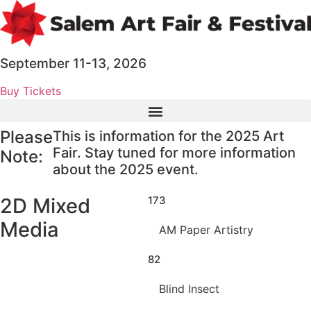
Skip
to
content
September 11-13, 2026
Buy Tickets
Please
This is information for the 2025 Art
Fair. Stay tuned for more information
Note:
about the 2025 event.
2D Mixed
173
Media
AM Paper Artistry
82
Blind Insect