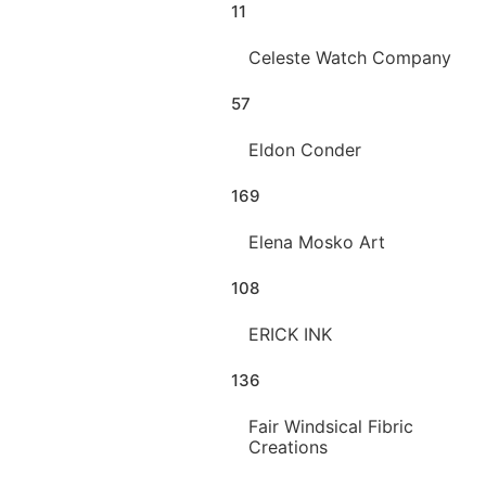
11
Celeste Watch Company
57
Eldon Conder
169
Elena Mosko Art
108
ERICK INK
136
Fair Windsical Fibric
Creations