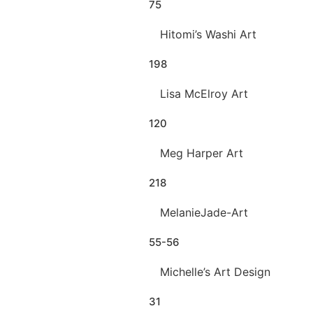
75
Hitomi’s Washi Art
198
Lisa McElroy Art
120
Meg Harper Art
218
MelanieJade-Art
55-56
Michelle’s Art Design
31