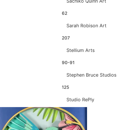
Sachiko Quinn Art
62
Sarah Robison Art
207
Stellium Arts
90-91
Stephen Bruce Studios
125
Studio RePly