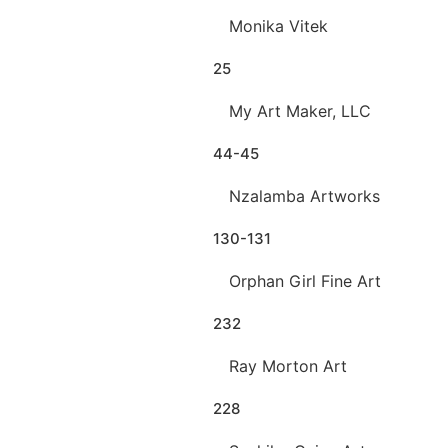
Monika Vitek
25
My Art Maker, LLC
44-45
Nzalamba Artworks
130-131
Orphan Girl Fine Art
232
Ray Morton Art
228