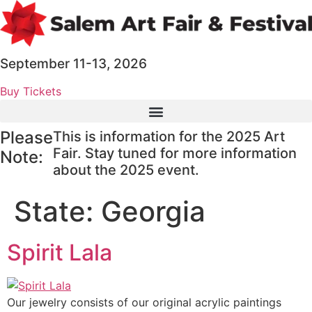
Skip
to
content
September 11-13, 2026
Buy Tickets
Please
This is information for the 2025 Art
Fair. Stay tuned for more information
Note:
about the 2025 event.
State:
Georgia
Spirit Lala
Our jewelry consists of our original acrylic paintings