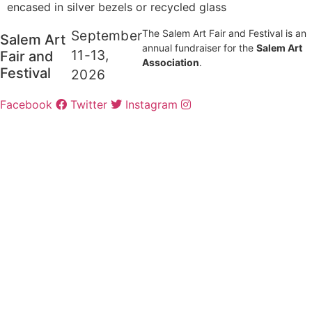
encased in silver bezels or recycled glass
September
The Salem Art Fair and Festival is an
Salem Art
annual fundraiser for the
Salem Art
11-13,
Fair and
Association
.
Festival
2026
Facebook
Twitter
Instagram