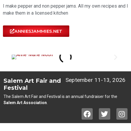
I make pepper and non pepper jams. All my own recipes and I
make them in a licensed kitchen
ANNIESJAMMIES.NET
September 11-13, 2026
Salem Art Fair and
Festival
The Salem Art Fair and Festival is an annual fundraiser for the
Salem Art Association
.