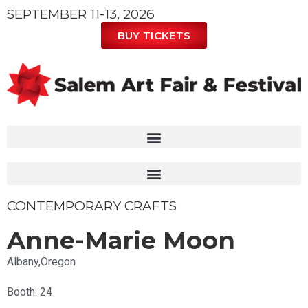
SEPTEMBER 11-13, 2026
BUY TICKETS
CONTEMPORARY CRAFTS
Anne-Marie Moon
Albany,
Oregon
Booth: 24