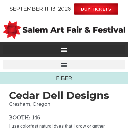
SEPTEMBER 11-13, 2026
BUY TICKETS
FIBER
Cedar Dell Designs
Gresham,
Oregon
BOOTH: 146
I use colorfast natural dyes that I grow or gather