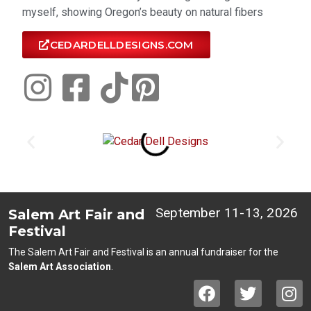
myself, showing Oregon’s beauty on natural fibers
CEDARDELLDESIGNS.COM
September 11-13, 2026
Salem Art Fair and
Festival
The Salem Art Fair and Festival is an annual fundraiser for the
Salem Art Association
.