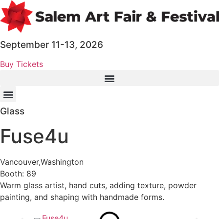
Skip
to
content
September 11-13, 2026
Buy Tickets
Glass
Fuse4u
Vancouver,
Washington
Booth: 89
Warm glass artist, hand cuts, adding texture, powder
painting, and shaping with handmade forms.