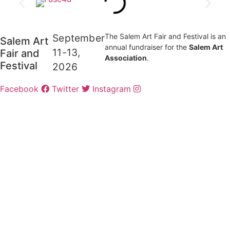
September
The Salem Art Fair and Festival is an
Salem Art
annual fundraiser for the
Salem Art
11-13,
Fair and
Association
.
Festival
2026
Facebook
Twitter
Instagram