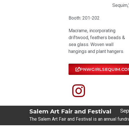
Sequim,
Booth: 201-202
Macrame, incorporating
driftwood, feathers beads &
sea glass. Woven wall
hangings and plant hangers.
PNWGIRLSEQUIM.CO
Sep
Salem Art Fair and Festival
The Salem Art Fair and Festival is an annual fundr