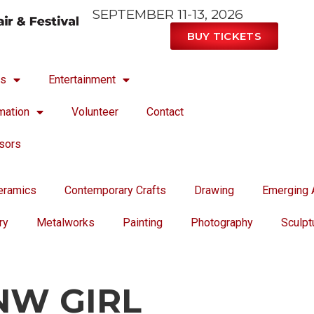
SEPTEMBER 11-13, 2026
BUY TICKETS
ts
Entertainment
mation
Volunteer
Contact
sors
eramics
Contemporary Crafts
Drawing
Emerging A
ry
Metalworks
Painting
Photography
Sculpt
NW GIRL