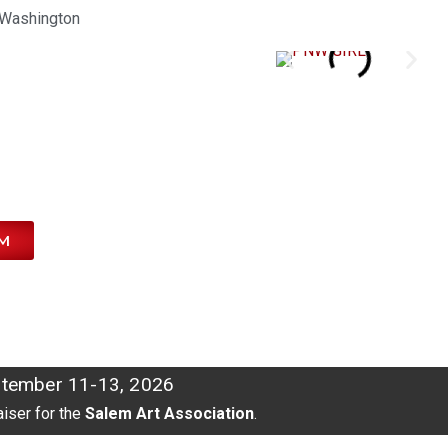
Washington
M
tember 11-13, 2026
aiser for the
Salem Art Association
.