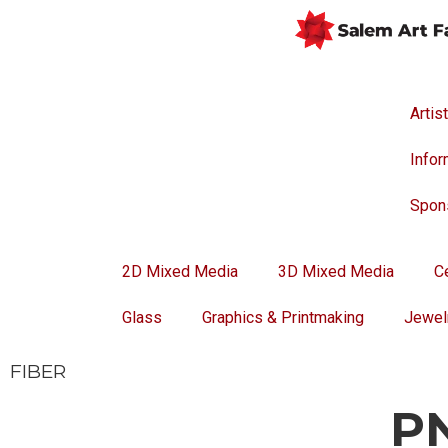
Artis
Infor
Spon
2D Mixed Media
3D Mixed Media
C
Glass
Graphics & Printmaking
Jewel
FIBER
P