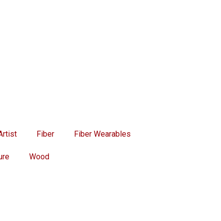
rtist
Fiber
Fiber Wearables
ure
Wood