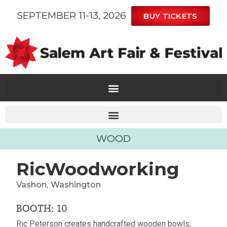
SEPTEMBER 11-13, 2026
BUY TICKETS
WOOD
RicWoodworking
Vashon,
Washington
BOOTH: 10
Ric Peterson creates handcrafted wooden bowls,