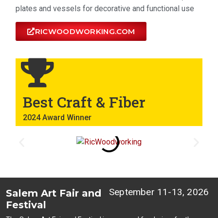
plates and vessels for decorative and functional use
RICWOODWORKING.COM
Best Craft & Fiber
2024 Award Winner
September 11-13, 2026
Salem Art Fair and
Festival