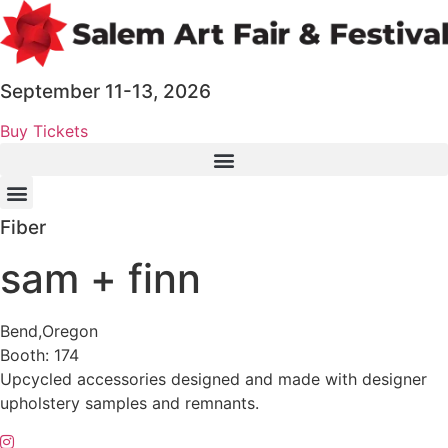
Skip
to
content
September 11-13, 2026
Buy Tickets
Fiber
sam + finn
Bend,
Oregon
Booth: 174
Upcycled accessories designed and made with designer
upholstery samples and remnants.