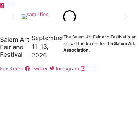
September
The Salem Art Fair and Festival is an
Salem Art
annual fundraiser for the
Salem Art
11-13,
Fair and
Association
.
Festival
2026
Facebook
Twitter
Instagram