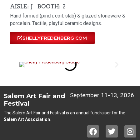
AISLE: J
BOOTH: 2
Hand formed (pinch, coil, slab) & glazed stoneware &
porcelain. Tactile, playful ceramic designs.
SHELLYFREDENBERG.COM
September 11-13, 2026
Salem Art Fair and
Festival
The Salem Art Fair and Festival is an annual fundraiser for the
Salem Art Association
.