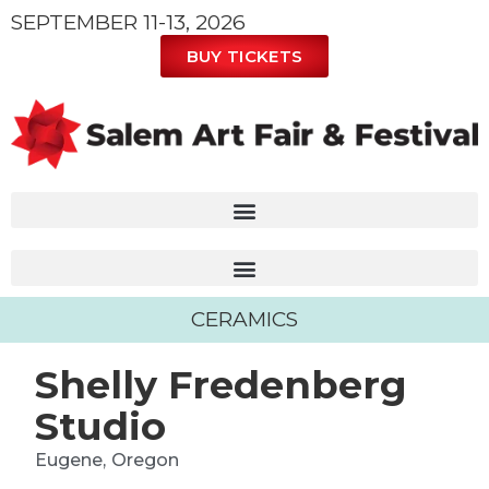
SEPTEMBER 11-13, 2026
BUY TICKETS
CERAMICS
Shelly Fredenberg
Studio
Eugene,
Oregon