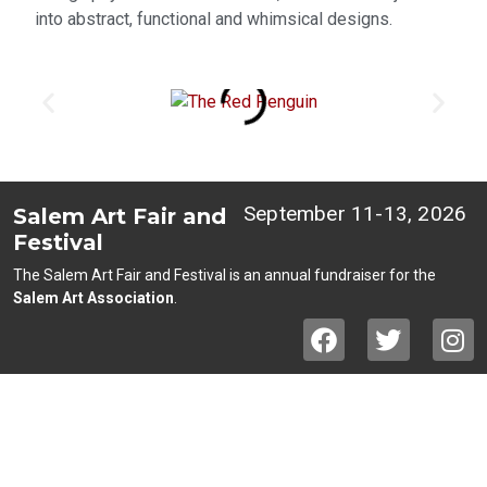
into abstract, functional and whimsical designs.
September 11-13, 2026
Salem Art Fair and
Festival
The Salem Art Fair and Festival is an annual fundraiser for the
Salem Art Association
.