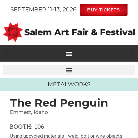
SEPTEMBER 11-13, 2026
BUY TICKETS
METALWORKS
The Red Penguin
Emmett,
Idaho
BOOTH: 106
Using upcycled materials I weld, bolt or wire objects