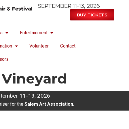
SEPTEMBER 11-13, 2026
BUY TICKETS
ts
Entertainment
mation
Volunteer
Contact
sors
 Vineyard
tember 11-13, 2026
aiser for the
Salem Art Association
.