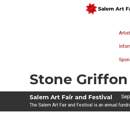
Artis
Infor
Spon
Stone Griffon
Sep
Salem Art Fair and Festival
The Salem Art Fair and Festival is an annual fundr