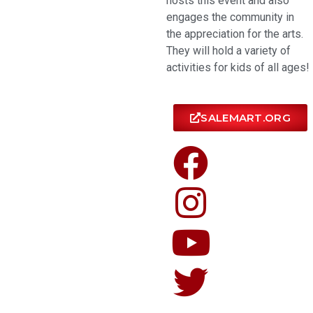
hosts this event and also
engages the community in
the appreciation for the arts.
They will hold a variety of
activities for kids of all ages!
SALEMART.ORG