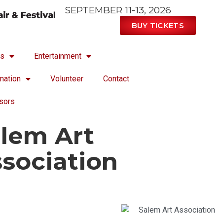
SEPTEMBER 11-13, 2026
BUY TICKETS
ts
Entertainment
mation
Volunteer
Contact
sors
lem Art
sociation