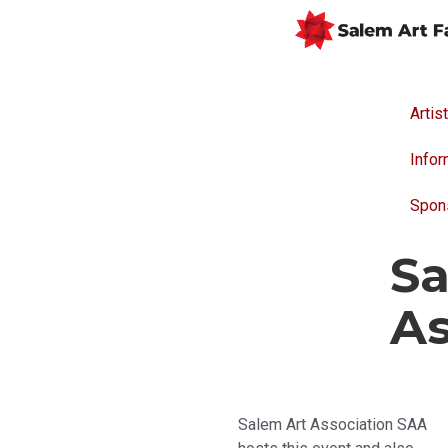
Artis
Infor
Spon
Sa
As
Salem Art Association SAA