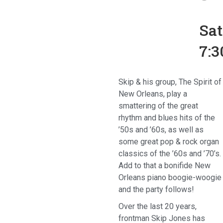
Sa
7:
Skip & his group, The Spirit of
New Orleans, play a
smattering of the great
rhythm and blues hits of the
’50s and ’60s, as well as
some great pop & rock organ
classics of the ’60s and ’70’s.
Add to that a bonifide New
Orleans piano boogie-woogie
and the party follows!
Over the last 20 years,
frontman Skip Jones has