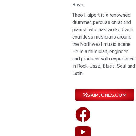
Boys.
Theo Halpert is a renowned
drummer, percussionist and
pianist, who has worked with
countless musicians around
the Northwest music scene.
He is a musician, engineer
and producer with experience
in Rock, Jazz, Blues, Soul and
Latin.
SKIPJONES.COM