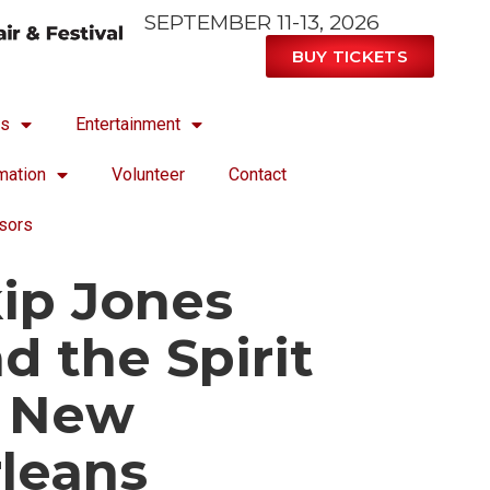
SEPTEMBER 11-13, 2026
BUY TICKETS
ts
Entertainment
mation
Volunteer
Contact
sors
ip Jones
d the Spirit
f New
leans