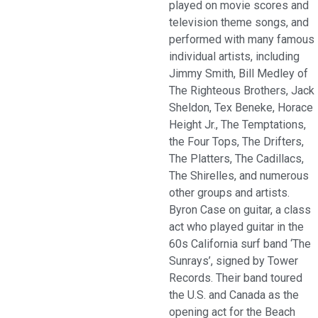
played on movie scores and
television theme songs, and
performed with many famous
individual artists, including
Jimmy Smith, Bill Medley of
The Righteous Brothers, Jack
Sheldon, Tex Beneke, Horace
Height Jr., The Temptations,
the Four Tops, The Drifters,
The Platters, The Cadillacs,
The Shirelles, and numerous
other groups and artists.
Byron Case on guitar, a class
act who played guitar in the
60s California surf band ‘The
Sunrays’, signed by Tower
Records. Their band toured
the U.S. and Canada as the
opening act for the Beach