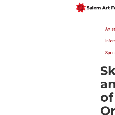
Artis
Infor
Spon
Sk
an
o
Or