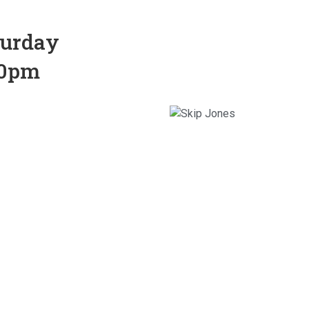
turday
30pm