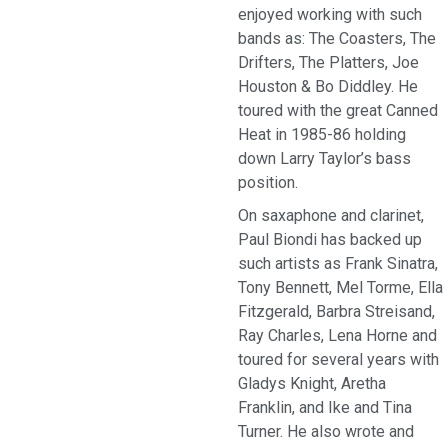
enjoyed working with such
bands as: The Coasters, The
Drifters, The Platters, Joe
Houston & Bo Diddley. He
toured with the great Canned
Heat in 1985-86 holding
down Larry Taylor’s bass
position.
On saxaphone and clarinet,
Paul Biondi has backed up
such artists as Frank Sinatra,
Tony Bennett, Mel Torme, Ella
Fitzgerald, Barbra Streisand,
Ray Charles, Lena Horne and
toured for several years with
Gladys Knight, Aretha
Franklin, and Ike and Tina
Turner. He also wrote and