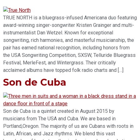
TRUE NORTH is a bluegrass-infused Americana duo featuring
award-winning singer-songwriter Kristen Grainger and multi-
instrumentalist Dan Wetzel. Known for exceptional
songwriting, rich harmonies, and masterful musicianship, the
pair has earned national recognition, including honors from
the USA Songwriting Competition, SXSW, Telluride Bluegrass
Festival, MerleFest, and Wintergrass. Their critically
acclaimed albums have topped folk radio charts and […]
Son de Cuba
Son de Cuba is a quintet created in August 2015 by
musicians from The USA and Cuba. We are based in
Portland,Oregon. The majority of us are Cubans with roots in
Latin, African, and Jazz rhythms. We blend this vast