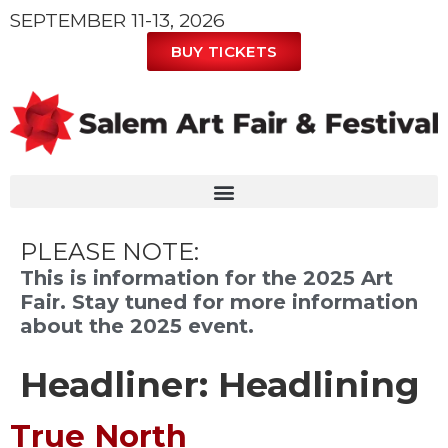
SEPTEMBER 11-13, 2026
BUY TICKETS
PLEASE NOTE:
This is information for the 2025 Art
Fair. Stay tuned for more information
about the 2025 event.
Headliner:
Headlining
True North