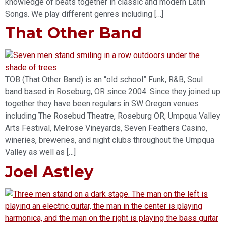
knowledge of beats together in classic and modern Latin
Songs. We play different genres including […]
That Other Band
TOB (That Other Band) is an “old school” Funk, R&B, Soul
band based in Roseburg, OR since 2004. Since they joined up
together they have been regulars in SW Oregon venues
including The Rosebud Theatre, Roseburg OR, Umpqua Valley
Arts Festival, Melrose Vineyards, Seven Feathers Casino,
wineries, breweries, and night clubs throughout the Umpqua
Valley as well as […]
Joel Astley