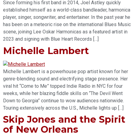
Since forming his first band in 2014, Joel Astley quickly
established himself as a world-class bandleader, harmonica
player, singer, songwriter, and entertainer. In the past year he
has been on a meteoric rise on the international Blues Music
scene, joining Lee Oskar Harmonicas as a featured artist in
2023 and signing with Blue Heart Records […]
Michelle Lambert
Michelle Lambert is a powerhouse pop artist known for her
genre-blending sound and electrifying stage presence. Her
viral hit “Come to Me” topped Indie Radio in NYC for four
weeks, while her blazing fiddle skills on “The Devil Went
Down to Georgia” continue to wow audiences nationwide.
Touring extensively across the U.S., Michelle lights up […]
Skip Jones and the Spirit
of New Orleans