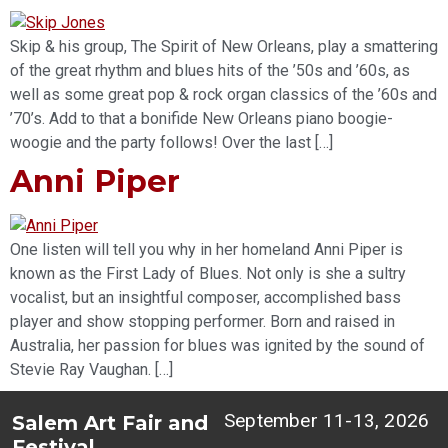
Skip & his group, The Spirit of New Orleans, play a smattering
of the great rhythm and blues hits of the ’50s and ’60s, as
well as some great pop & rock organ classics of the ’60s and
’70’s. Add to that a bonifide New Orleans piano boogie-
woogie and the party follows! Over the last […]
Anni Piper
One listen will tell you why in her homeland Anni Piper is
known as the First Lady of Blues. Not only is she a sultry
vocalist, but an insightful composer, accomplished bass
player and show stopping performer. Born and raised in
Australia, her passion for blues was ignited by the sound of
Stevie Ray Vaughan. […]
September 11-13, 2026
Salem Art Fair and
Festival